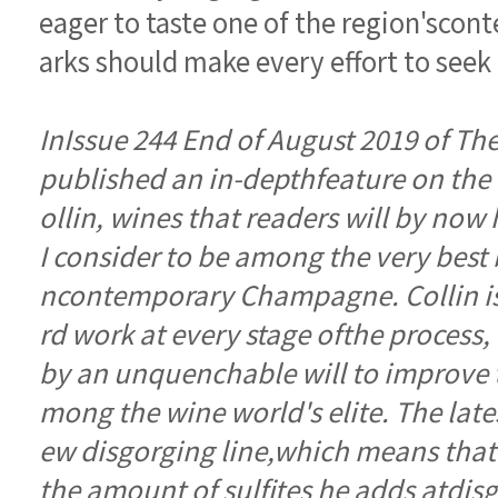
arks should make every effort to seek