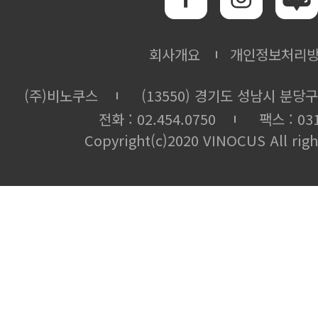
회사개요
개인정보처리
(주)비노쿠스
(13550) 경기도 성남시 분당구
전화 : 02.454.0750
팩스 : 031
Copyright(c)2020 VINOCUS All righ