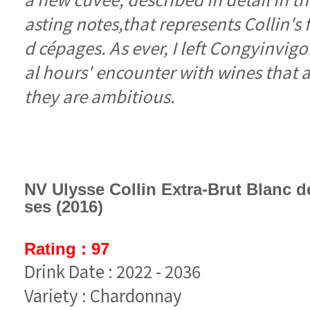
they are ambitious.
ses (2016)
Rating : 97
Drink Date : 2022 - 2036
Variety : Chardonnay