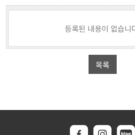
등록된 내용이 없습니다
목록