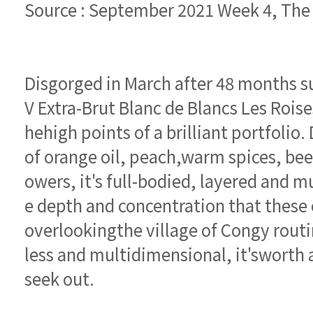
Source : September 2021 Week 4, Th
seek out.