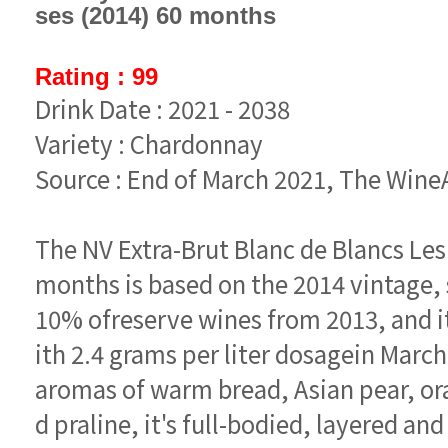
ses (2014) 60 months
Rating : 99
Drink Date : 2021 - 2038
Variety : Chardonnay
Source : End of March 2021, The Win