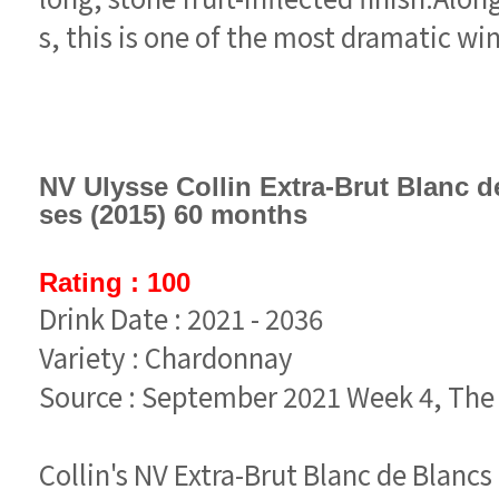
s, this is one of the most dramatic wine
ses (2015) 60 months
Rating : 100
Drink Date : 2021 - 2036
Variety : Chardonnay
Source : September 2021 Week 4, Th