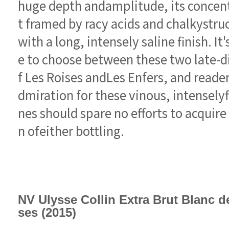
n ofeither bottling.
ses (2015)