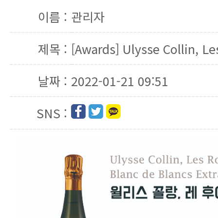
이름 :
관리자
제목 :
[Awards] Ulysse Collin, Le
날짜 :
2022-01-21 09:51
SNS :