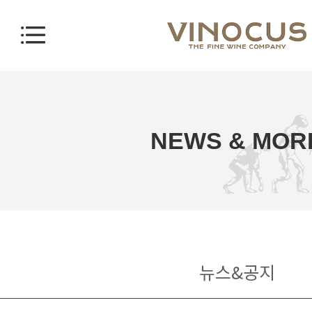
NEWS & MOR
뉴스&공지