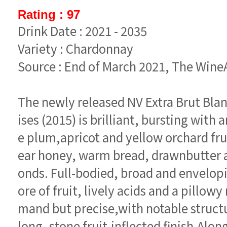
Rating : 97
Drink Date : 2021 - 2035
Variety : Chardonnay
Source : End of March 2021, The Win